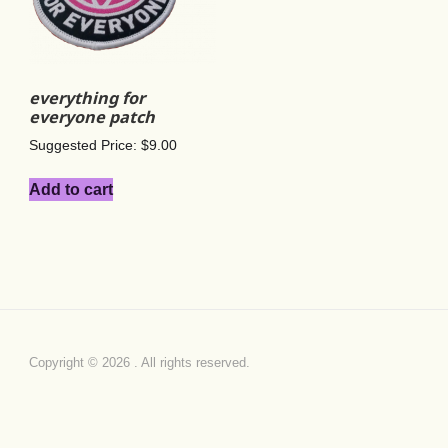
everything for
everyone patch
Suggested Price:
$
9.00
Add to cart
Copyright © 2026 . All rights reserved.