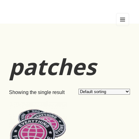
די ראָזעווע פּאַווע
pink peacock
MEN
U
AND
WIDG
ETS
patches
Showing the single result